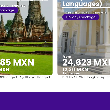
Languages)
TIONS
3 NIGHTS
 package
2 DESTINATIONS
2 NIGHTS
Holidays package
From
685 MXN
24,623 MX
 MXN
12,311 MXN
Per person
ONS
DESTINATIONS
Bangkok · Ayutthaya · Bangkok
Bangkok · Ayutt
See
See