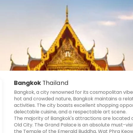
Bangkok
Thailand
Bangkok, a city renowned for its cosmopolitan vibe i
hot and crowded nature, Bangkok maintains a relati
activities. The city boasts excellent shopping oppor
delectable cuisine, and a respectable art scene.
The majority of Bangkok's attractions are located
Old City. The Grand Palace is an absolute must-vis
the Temple of the Emerald Buddha, Wat Phra Keow,