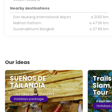
Nearby destinations
Don Mueang International Airport
a 21.60 km
Nakhon Pathom
a 47.56 km
Suvarnabhumi Bangkok
a 27.99 km
Our ideas
SUEÑOS DE
Trail
TAILANDIA
Siam,
Tour
1 DESTINATIONS
7 NIGHTS
Holidays package
3 DESTINA
Holidays