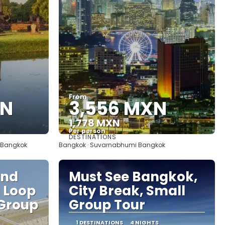
From
XN
3,556 MXN
1,778 MXN
Per person
DESTINATIONS
See
· Bangkok
Bangkok · Suvarnabhumi Bangkok
and
Must See Bangkok,
a Loop
City Break, Small
 Group
Group Tour
1 DESTINATIONS
4 NIGHTS