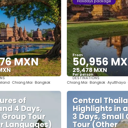
Holidays package
From
676 MXN
50,956 M
 MXN
25,478 MXN
Per person
ONS
DESTINATIONS
See
See
ailand · Chiang Mai · Bangkok
Chiang Mai · Bangkok · Ayutthaya 
ures of
Central Thail
and 4 Days,
Highlights in 
 Group Tour
3 Days, Small
r Languages)
Tour (Other