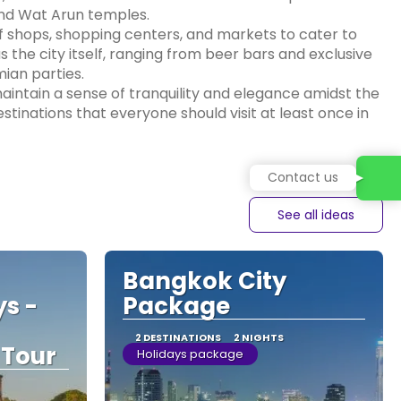
nd Wat Arun temples.
of shops, shopping centers, and markets to cater to
as the city itself, ranging from beer bars and exclusive
ian parties.
aintain a sense of tranquility and elegance amidst the
estinations that everyone should visit at least once in
Contact us
See all ideas
Bangkok City
ys -
Package
2 DESTINATIONS
2 NIGHTS
 Tour
Holidays package