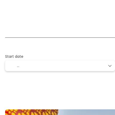
Transport + Accommodation
Multidestinati
+
Start date