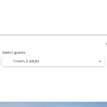
on
Accommodation
Flights
Ticket Onl
Select guests:
1 room,
2 adults