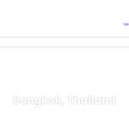
He
Bangkok, Thailand