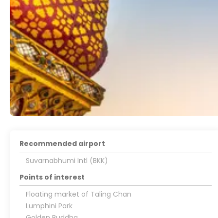
Recommended airport
Suvarnabhumi Intl (BKK)
Points of interest
Floating market of Taling Chan
Lumphini Park
Golden Buddha