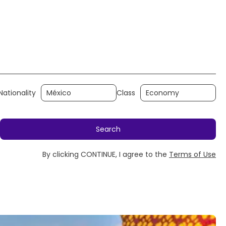
y
Rent a Car
Transfers
Holidays
Nationality
Class
Search
By clicking CONTINUE, I agree to the
Terms of Use