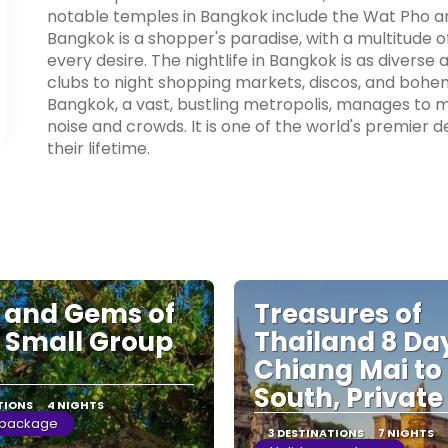
notable temples in Bangkok include the Wat Pho a
Bangkok is a shopper's paradise, with a multitude 
every desire. The nightlife in Bangkok is as diverse 
clubs to night shopping markets, discos, and bohem
Bangkok, a vast, bustling metropolis, manages to m
noise and crowds. It is one of the world's premier d
their lifetime.
s and Gems of
Treasures of
 Small Group
Thailand 8 Da
Chiang Mai to
South, Private
TIONS
4 NIGHTS
 package
3 DESTINATIONS
7 NIGHTS