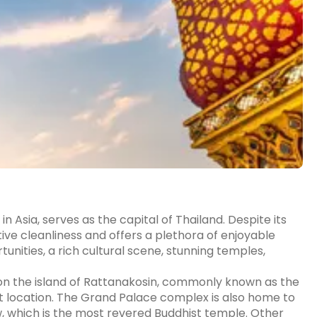
n Asia, serves as the capital of Thailand. Despite its
ve cleanliness and offers a plethora of enjoyable
tunities, a rich cultural scene, stunning temples,
 on the island of Rattanakosin, commonly known as the
it location. The Grand Palace complex is also home to
 which is the most revered Buddhist temple. Other