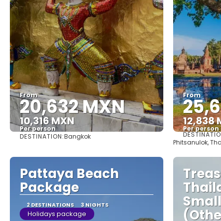
From
From
20,632 MXN
25,
10,316 MXN
12,838
Per person
Per person
DESTINATI
DESTINATION:
Bangkok
See
Phitsanulok, Th
Pattaya Beach
Treas
Package
Thail
Small
2 DESTINATIONS
3 NIGHTS
(Othe
Holidays package