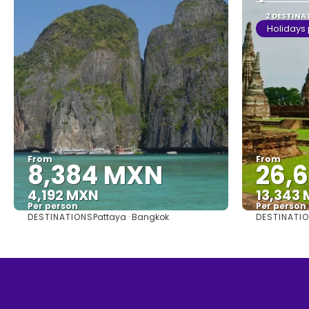
2 DESTINA
Holidays
From
From
8,384 MXN
26,
4,192 MXN
13,343
Per person
Per person
DESTINATIONS
DESTINATI
Pattaya · Bangkok
See