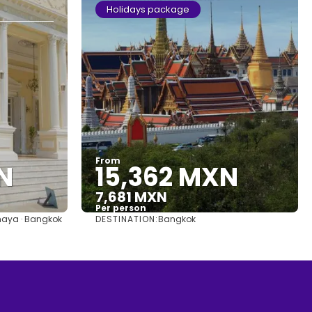
Holidays package
From
N
15,362 MXN
7,681 MXN
Per person
DESTINATION:
haya · Bangkok
Bangkok
See