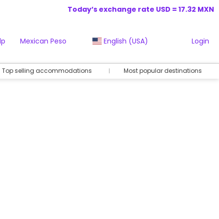
Today’s exchange rate USD = 17.32 MXN
lp
Mexican Peso
English (USA)
Login
Top selling accommodations
Most popular destinations